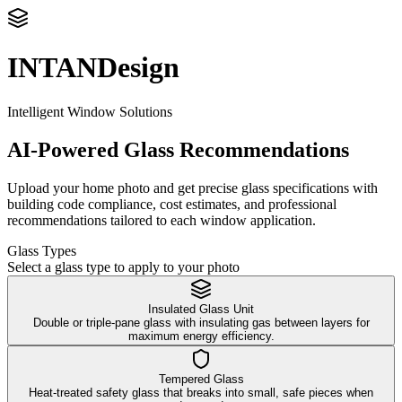
INTANDesign
Intelligent Window Solutions
AI-Powered Glass Recommendations
Upload your home photo and get precise glass specifications with
building code compliance, cost estimates, and professional
recommendations tailored to each window application.
Glass Types
Select a glass type to apply to your photo
Insulated Glass Unit
Double or triple-pane glass with insulating gas between layers for
maximum energy efficiency.
Tempered Glass
Heat-treated safety glass that breaks into small, safe pieces when