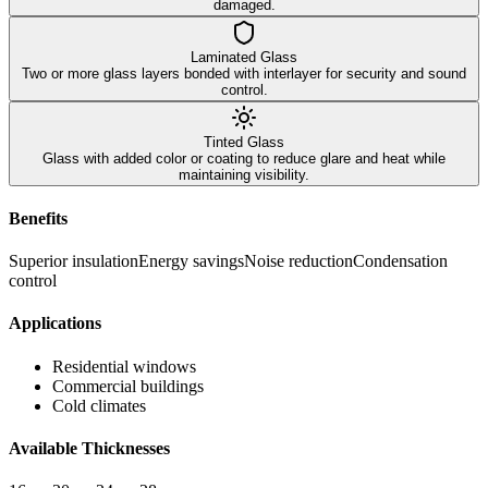
damaged.
Laminated Glass
Two or more glass layers bonded with interlayer for security and sound
control.
Tinted Glass
Glass with added color or coating to reduce glare and heat while
maintaining visibility.
Benefits
Superior insulation
Energy savings
Noise reduction
Condensation
control
Applications
Residential windows
Commercial buildings
Cold climates
Available Thicknesses